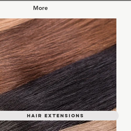
More
Hair Extensions