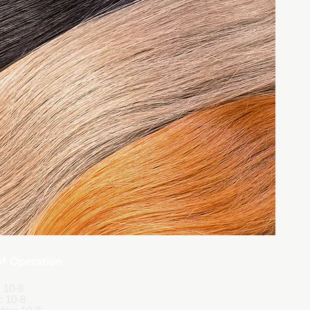
of Operation
 10-8
: 10-8