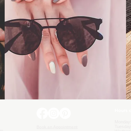
Hours 
Monday:
Tuesday
Book an Appointment
om