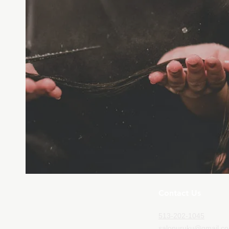
Contact Us
513-202-1045
salonuruku@gmail.c