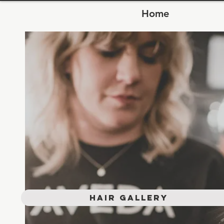
Home
Hair Gallery