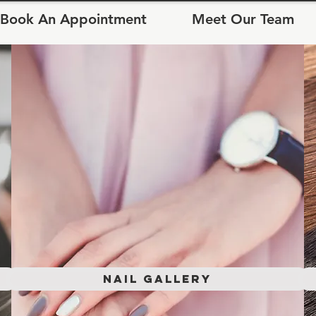
Book An Appointment
Meet Our Team
Nail Gallery