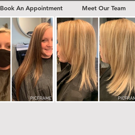
Book An Appointment
Meet Our Team